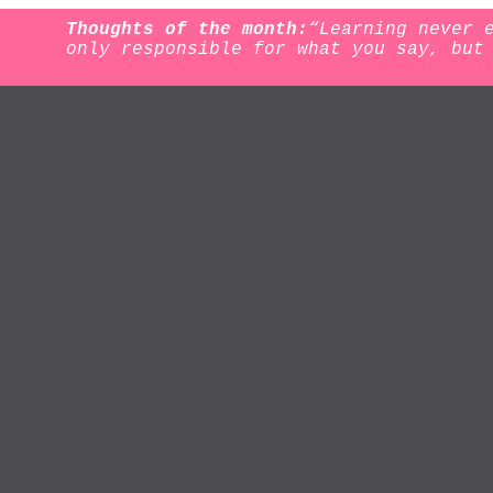
Thoughts of the month:
“Learning never 
only responsible for what you say, but