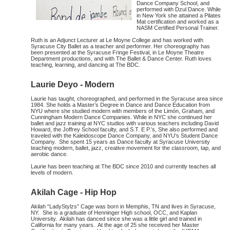
Dance Company School, and
performed with Dzul Dance. While
in New York she attained a Pilates
Mat certification and worked as a
NASM Certified Personal Trainer.
Ruth is an Adjunct Lecturer at Le Moyne College and has worked with
Syracuse City Ballet as a teacher and performer. Her choreography has
been presented at the Syracuse Fringe Festival, in Le Moyne Theatre
Department productions, and with The Ballet & Dance Center. Ruth loves
teaching, learning, and dancing at The BDC.
Laurie Deyo - Modern
Laurie has taught, choreographed, and performed in the Syracuse area since
1984. She holds a Master’s Degree in Dance and Dance Education from
NYU where she studied modern with members of the Limón, Graham, and
Cunningham Modern Dance Companies. While in NYC she continued her
ballet and jazz training at NYC studios with various teachers including David
Howard, the Joffrey School faculty, and S.T. E P.’s, She also performed and
traveled with the Kaleidoscope Dance Company, and NYU’s Student Dance
Company. She spent 15 years as Dance faculty at Syracuse University
teaching modern, ballet, jazz, creative movement for the classroom, tap, and
aerobic dance.
Laurie has been teaching at The BDC since 2010 and currently teaches all
levels of modern.
Akilah Cage - Hip Hop
Akilah “LadyStylzs” Cage was born in Memphis, TN and lives in Syracuse,
NY. She is a graduate of Henninger High school, OCC, and Kaplan
University. Akilah has danced since she was a little girl and trained in
California for many years. At the age of 25 she received her Master