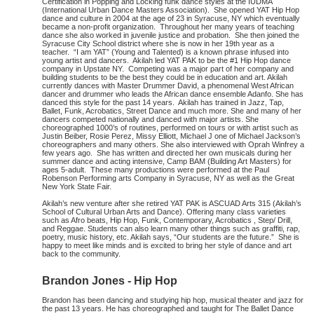
Certification in Popping and Locking funk dance styles at the IUDMA
(International Urban Dance Masters Association). She opened YAT Hip Hop
dance and culture in 2004 at the age of 23 in Syracuse, NY which eventually
became a non-profit organization. Throughout her many years of teaching
dance she also worked in juvenile justice and probation. She then joined the
Syracuse City School district where she is now in her 19th year as a
teacher. “I am YAT” (Young and Talented) is a known phrase infused into
young artist and dancers. Akilah led YAT PAK to be the #1 Hip Hop dance
company in Upstate NY. Competing was a major part of her company and
building students to be the best they could be in education and art. Akilah
currently dances with Master Drummer David, a phenomenal West African
dancer and drummer who leads the African dance ensemble Adanfo. She has
danced this style for the past 14 years. Akilah has trained in Jazz, Tap,
Ballet, Funk, Acrobatics, Street Dance and much more. She and many of her
dancers competed nationally and danced with major artists. She
choreographed 1000’s of routines, performed on tours or with artist such as
Justin Beiber, Rosie Perez, Missy Elliott, Michael J one of Michael Jackson’s
choreographers and many others. She also interviewed with Oprah Winfrey a
few years ago. She has written and directed her own musicals during her
summer dance and acting intensive, Camp BAM (Building Art Masters) for
ages 5-adult. These many productions were performed at the Paul
Robenson Performing arts Company in Syracuse, NY as well as the Great
New York State Fair.
Akilah’s new venture after she retired YAT PAK is ASCUAD Arts 315 (Akilah’s
School of Cultural Urban Arts and Dance). Offering many class varieties
such as Afro beats, Hip Hop, Funk, Contemporary, Acrobatics , Step/ Drill,
and Reggae. Students can also learn many other things such as graffiti, rap,
poetry, music history, etc. Akilah says, “Our students are the future.” She is
happy to meet like minds and is excited to bring her style of dance and art
back to the community.
Brandon Jones - Hip Hop
Brandon has been dancing and studying hip hop, musical theater and jazz for
the past 13 years. He has choreographed and taught for The Ballet Dance