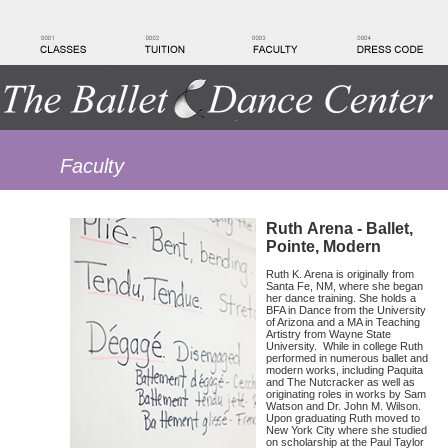
Faculty
Ruth Arena - Ballet,
Pointe, Modern
Ruth K. Arena is originally from
Santa Fe, NM, where she began
her dance training. She holds a
BFA in Dance from the University
of Arizona and a MA in Teaching
Artistry from Wayne State
University. While in college Ruth
performed in numerous ballet and
modern works, including Paquita
and The Nutcracker as well as
originating roles in works by Sam
Watson and Dr. John M. Wilson.
Upon graduating Ruth moved to
New York City where she studied
on scholarship at the Paul Taylor