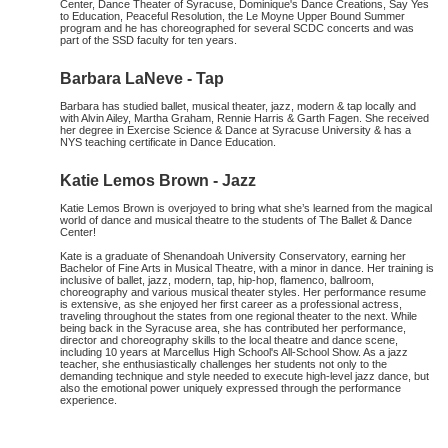
Center, Dance Theater of Syracuse, Dominique's Dance Creations, Say Yes
to Education, Peaceful Resolution, the Le Moyne Upper Bound Summer
program and he has choreographed for several SCDC concerts and was
part of the SSD faculty for ten years.
Barbara LaNeve - Tap
Barbara has studied ballet, musical theater, jazz, modern & tap locally and
with Alvin Ailey, Martha Graham, Rennie Harris & Garth Fagen. She received
her degree in Exercise Science & Dance at Syracuse University & has a
NYS teaching certificate in Dance Education.
Katie Lemos Brown - Jazz
Katie Lemos Brown is overjoyed to bring what she’s learned from the magical
world of dance and musical theatre to the students of The Ballet & Dance
Center!
Kate is a graduate of Shenandoah University Conservatory, earning her
Bachelor of Fine Arts in Musical Theatre, with a minor in dance. Her training is
inclusive of ballet, jazz, modern, tap, hip-hop, flamenco, ballroom,
choreography and various musical theater styles. Her performance resume
is extensive, as she enjoyed her first career as a professional actress,
traveling throughout the states from one regional theater to the next. While
being back in the Syracuse area, she has contributed her performance,
director and choreography skills to the local theatre and dance scene,
including 10 years at Marcellus High School's All-School Show. As a jazz
teacher, she enthusiastically challenges her students not only to the
demanding technique and style needed to execute high-level jazz dance, but
also the emotional power uniquely expressed through the performance
experience.